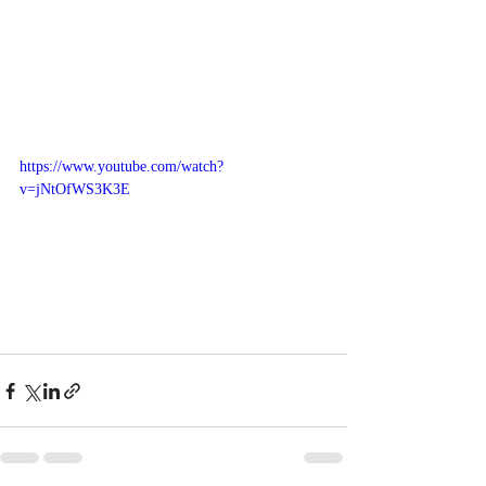
https://www.youtube.com/watch?
v=jNtOfWS3K3E