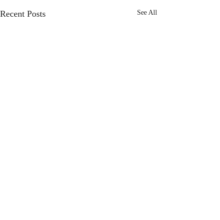
Recent Posts
See All
Comments