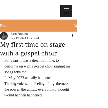
Post
Rami Feinstein
Sep 19, 2023
1 min read
My first time on stage
with a gospel choir!
For years it was a dream of mine, to 
performe on with a gospel choir singing my 
songs with me. 
In May 2023 actually happened.
The big voices, the feeling of togetherness, 
the power, the unity... everything I thought 
would happen happened.