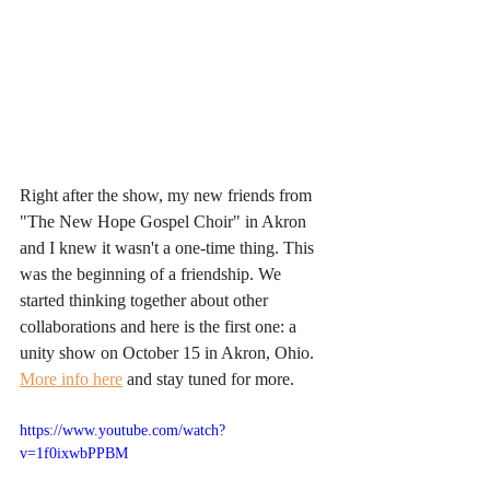
Right after the show, my new friends from 
"The New Hope Gospel Choir" in Akron 
and I knew it wasn't a one-time thing. This 
was the beginning of a friendship. We 
started thinking together about other 
collaborations and here is the first one: a 
unity show on October 15 in Akron, Ohio.
More info here
 and stay tuned for more.
https://www.youtube.com/watch?
v=1f0ixwbPPBM