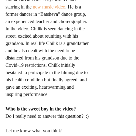
starring in the 
new music video
. He is a 
former dancer in “Batsheva” dance group, 
an experienced teacher and choreographer. 
In the video, Chilik is seen dancing in the 
street, excited about reuniting with his 
grandson. In real life Chilik is a grandfather 
and he also dealt with the need to be 
distanced from his grandson due to the 
Covid-19 restrictions. Chilik initially 
hesitated to participate in the filming due to 
his health condition but finally agreed, and 
gave an exciting, heartwarming and 
inspiring performance.
Who is the sweet boy in the video?
Do I really need to answer this question?  :)
Let me know what you think!