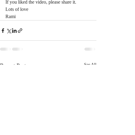
If you liked the video, please share it.
Lots of love
Rami
Recent Posts
See All