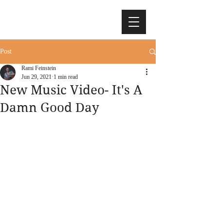
Post
Rami Feinstein
Jun 29, 2021
1 min read
New Music Video- It's A
Damn Good Day