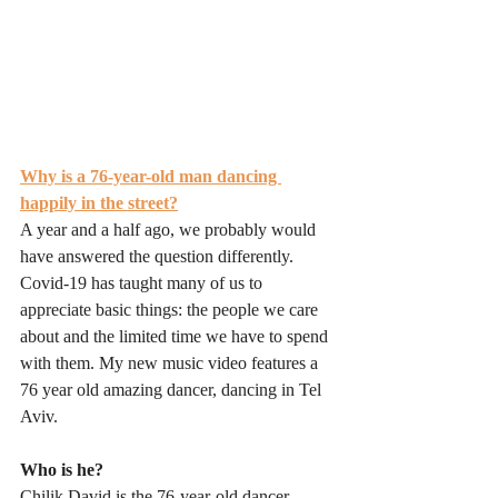
Why is a 76-year-old man dancing 
happily in the street?
A year and a half ago, we probably would 
have answered the question differently. 
Covid-19 has taught many of us to 
appreciate basic things: the people we care 
about and the limited time we have to spend 
with them. My new music video features a 
76 year old amazing dancer, dancing in Tel 
Aviv.
Who is he?
Chilik David is the 76-year-old dancer 